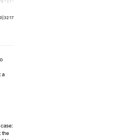
r end. Hold shift to jump forward or backward.
00
|
32:17
po
t a
,
 case:
t the