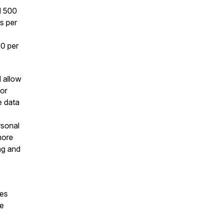
d 500
s per
60 per
 allow
 or
e data
rsonal
more
ng and
mes
ve