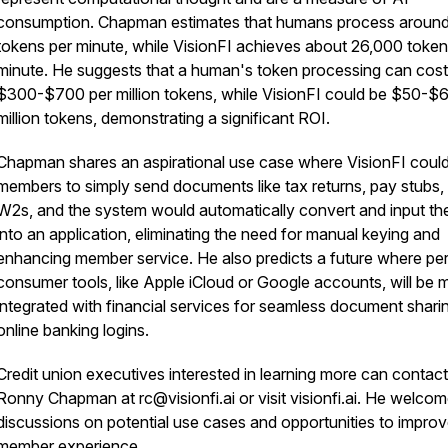
consumption. Chapman estimates that humans process aroun
tokens per minute, while VisionFI achieves about 26,000 token
minute. He suggests that a human's token processing can cost
$300-$700 per million tokens, while VisionFI could be $50-$
million tokens, demonstrating a significant ROI.
Chapman shares an aspirational use case where VisionFI could
members to simply send documents like tax returns, pay stubs,
W2s, and the system would automatically convert and input th
into an application, eliminating the need for manual keying and
enhancing member service. He also predicts a future where pe
consumer tools, like Apple iCloud or Google accounts, will be 
integrated with financial services for seamless document shari
online banking logins.
Credit union executives interested in learning more can contact
Ronny Chapman at rc@visionfi.ai or visit visionfi.ai. He welco
discussions on potential use cases and opportunities to impro
member experience.