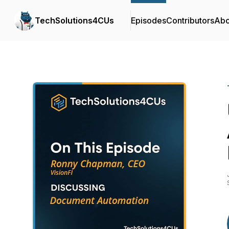
TechSolutions4CUs
Episodes
Contributors
Abo