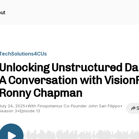
ut
TechSolutions4CUs
Unlocking Unstructured Da
A Conversation with VisionF
Ronny Chapman
July 24, 2025
•
With Finopotamus Co-Founder John San Filippo
•
S
Season 3
•
Episode 13