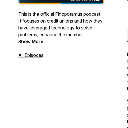
This is the official Finopotamus podcast.
It focuses on credit unions and how they
have leveraged technology to solve
problems, enhance the member
experience and drive growth.
Show More
TechSolutions4CUs features working
credit union technologists, as well as
All Episodes
industry experts from around the globe.