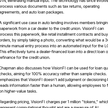
VIN, eliminating manual input. The technology has since evolv
process various documents such as tax returns, operating
agreements, and auto loan packages.
A significant use case in auto lending involves members bringi
paperwork from a car dealer to the credit union. VisionFI can
process this paperwork, like retail installment contracts and buy
orders, by simply taking a photo, converting what would be a 
minute manual entry process into an automated input for the L
This effectively turns a dealer-financed loan into a direct loan o
refinance for the credit union.
Chapman also discusses how VisionFI can be used for loan qua
checks, aiming for 100% accuracy rather than sample checks.
emphasizes that VisionFI doesn't add judgment or decisioning 
reads information faster than a human, allowing employees to 
on higher-value tasks.
Regarding pricing, VisionFI charges per 1 million "tokens," whic
represent computational thought and are a measure of AI