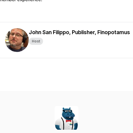
John San Filippo, Publisher, Finopotamus
Host