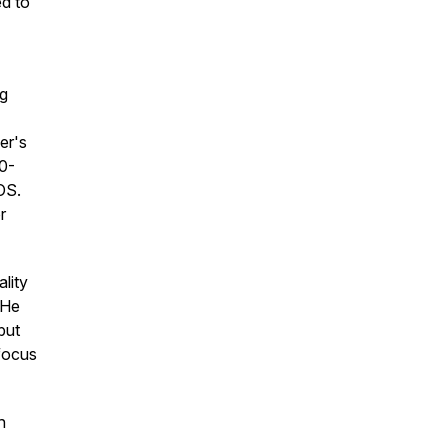
ed to
ng
er's
30-
OS.
r
lity
 He
but
focus
h