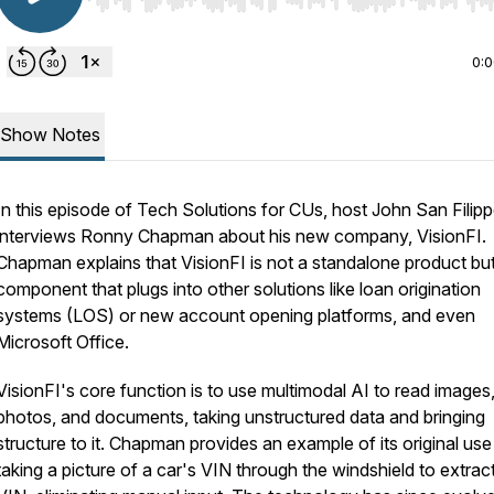
Use Left/Right to seek, Home/End to jump to start o
0:
Show Notes
In this episode of
Tech Solutions for CUs
, host John San Filip
interviews Ronny Chapman about his new company, VisionFI.
Chapman explains that VisionFI is not a standalone product bu
component that plugs into other solutions like loan origination
systems (LOS) or new account opening platforms, and even
Microsoft Office.
VisionFI's core function is to use multimodal AI to read images
photos, and documents, taking unstructured data and bringing
structure to it. Chapman provides an example of its original use
taking a picture of a car's VIN through the windshield to extrac