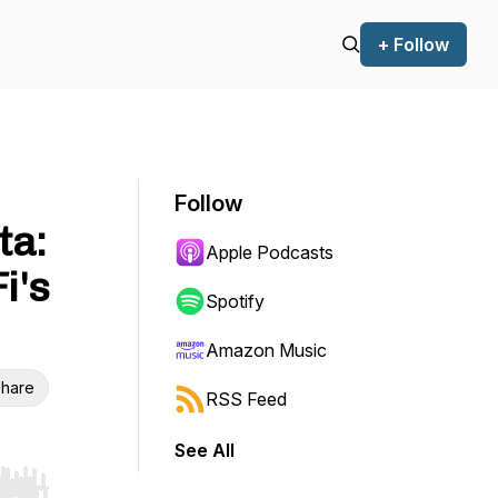
+ Follow
Follow
ta:
Apple Podcasts
i's
Spotify
Amazon Music
hare
RSS Feed
See All