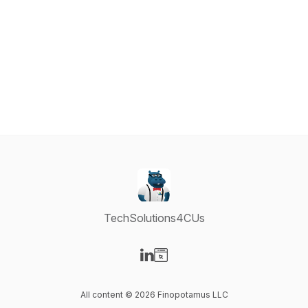
TechSolutions4CUs
Visit our LinkedIn page
Visit our Website page
All content © 2026 Finopotamus LLC