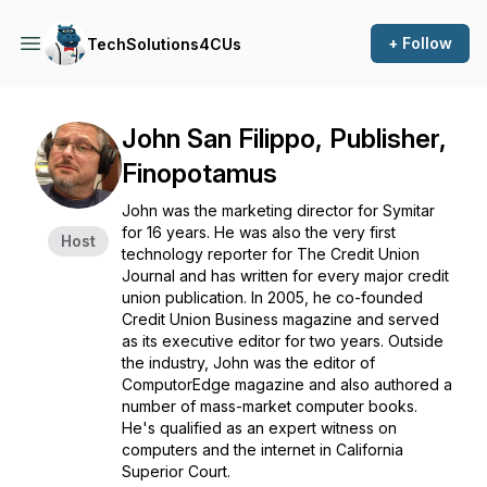
+ Follow
TechSolutions4CUs
John San Filippo, Publisher,
Finopotamus
John was the marketing director for Symitar
for 16 years. He was also the very first
Host
technology reporter for The Credit Union
Journal and has written for every major credit
union publication. In 2005, he co-founded
Credit Union Business magazine and served
as its executive editor for two years. Outside
the industry, John was the editor of
ComputorEdge magazine and also authored a
number of mass-market computer books.
He's qualified as an expert witness on
computers and the internet in California
Superior Court.