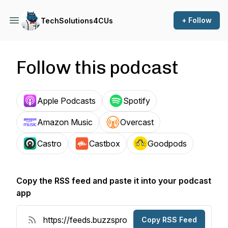
+ Follow
TechSolutions4CUs
Follow this podcast
Apple Podcasts
Spotify
Amazon Music
Overcast
Castro
Castbox
Goodpods
Copy the RSS feed and paste it into your podcast
app
Copy RSS Feed