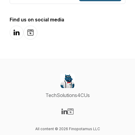
Find us on social media
LinkedIn
Website
TechSolutions4CUs
Visit our LinkedIn page
Visit our Website page
All content © 2026 Finopotamus LLC