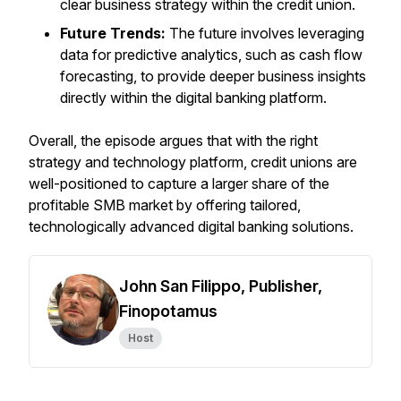
clear business strategy within the credit union.
Future Trends:
The future involves leveraging
data for predictive analytics, such as cash flow
forecasting, to provide deeper business insights
directly within the digital banking platform.
Overall, the episode argues that with the right
strategy and technology platform, credit unions are
well-positioned to capture a larger share of the
profitable SMB market by offering tailored,
technologically advanced digital banking solutions.
John San Filippo, Publisher,
Finopotamus
Host