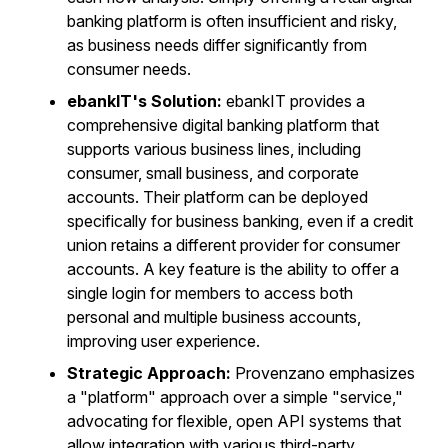
banking platform is often insufficient and risky,
as business needs differ significantly from
consumer needs.
ebankIT's Solution:
ebankIT provides a
comprehensive digital banking platform that
supports various business lines, including
consumer, small business, and corporate
accounts. Their platform can be deployed
specifically for business banking, even if a credit
union retains a different provider for consumer
accounts. A key feature is the ability to offer a
single login for members to access both
personal and multiple business accounts,
improving user experience.
Strategic Approach:
Provenzano emphasizes
a "platform" approach over a simple "service,"
advocating for flexible, open API systems that
allow integration with various third-party