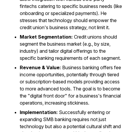
fintechs catering to specific business needs (like
onboarding or specialized payments). He
stresses that technology should empower the
credit union's business strategy, not limit it.
Market Segmentation:
Credit unions should
segment the business market (e.g., by size,
industry) and tailor digital offerings to the
specific banking requirements of each segment.
Revenue & Value:
Business banking offers fee
income opportunities, potentially through tiered
or subscription-based models providing access
to more advanced tools. The goal is to become
the "digital front door" for a business's financial
operations, increasing stickiness.
Implementation:
Successfully entering or
expanding SMB banking requires not just
technology but also a potential cultural shift and