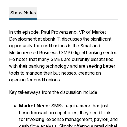
Show Notes
In this episode, Paul Provenzano, VP of Market
Development at ebankIT, discusses the significant
opportunity for credit unions in the Small and
Medium-sized Business (SMB) digital banking sector.
He notes that many SMBs are currently dissatisfied
with their banking technology and are seeking better
tools to manage their businesses, creating an
opening for credit unions.
Key takeaways from the discussion include:
Market Need:
SMBs require more than just
basic transaction capabilities; they need tools
for invoicing, expense management, payroll, and
cash flow analysis. Simply offering a retail digital