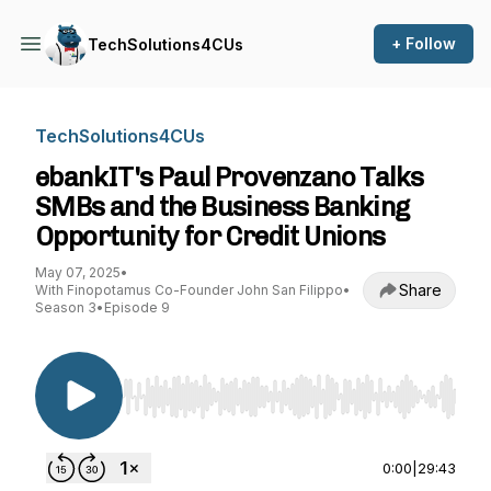
+ Follow
TechSolutions4CUs
TechSolutions4CUs
ebankIT's Paul Provenzano Talks
SMBs and the Business Banking
Opportunity for Credit Unions
May 07, 2025
•
Share
With Finopotamus Co-Founder John San Filippo
•
Season 3
•
Episode 9
Use Left/Right to seek, Home/End to jump to st
0:00
|
29:43