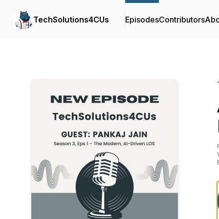
TechSolutions4CUs
Episodes
Contributors
Abo