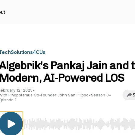
ut
TechSolutions4CUs
Algebrik's Pankaj Jain and 
Modern, AI-Powered LOS
February 12, 2025
•
S
With Finopotamus Co-Founder John San Filippo
•
Season 3
•
Episode 1
Use Left/Right to seek, Home/End to jump to start o