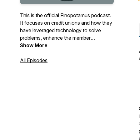
This is the official Finopotamus podcast.
It focuses on credit unions and how they
have leveraged technology to solve
problems, enhance the member
experience and drive growth.
Show More
TechSolutions4CUs features working
credit union technologists, as well as
All Episodes
industry experts from around the globe.