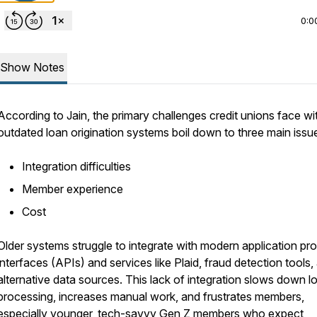
0:0
Show Notes
According to Jain, the primary challenges credit unions face wi
outdated loan origination systems boil down to three main issu
Integration difficulties
Member experience
Cost
Older systems struggle to integrate with modern application pr
interfaces (APIs) and services like Plaid, fraud detection tools,
alternative data sources. This lack of integration slows down l
processing, increases manual work, and frustrates members,
especially younger, tech-savvy Gen Z members who expect