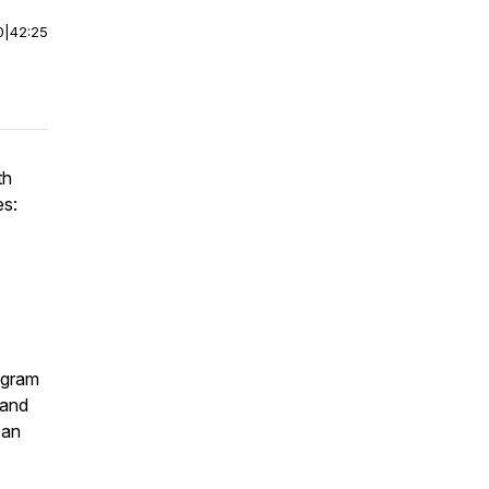
0
|
42:25
th
es:
ogram
 and
oan