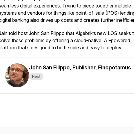
seamless digital experiences. Trying to piece together multiple
systems and vendors for things like point-of-sale (POS) lendin
digital banking also drives up costs and creates further inefficie
Jain told host John San Filippo that Algebrik’s new LOS seeks 
solve these problems by offering a cloud-native, AI-powered
platform that’s designed to be flexible and easy to deploy.
John San Filippo, Publisher, Finopotamus
Host