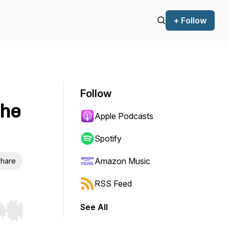
+ Follow
Follow
the
Apple Podcasts
Spotify
Amazon Music
hare
RSS Feed
See All
r end. Hold shift to jump forward or backward.