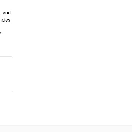
g and
ncies.
to