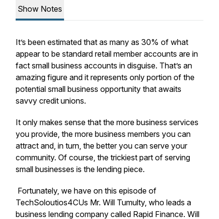
Show Notes
It’s been estimated that as many as 30% of what
appear to be standard retail member accounts are in
fact small business accounts in disguise. That’s an
amazing figure and it represents only portion of the
potential small business opportunity that awaits
savvy credit unions.
It only makes sense that the more business services
you provide, the more business members you can
attract and, in turn, the better you can serve your
community. Of course, the trickiest part of serving
small businesses is the lending piece.
Fortunately, we have on this episode of
TechSoloutios4CUs Mr. Will Tumulty, who leads a
business lending company called Rapid Finance. Will