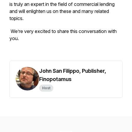
is truly an expert in the field of commercial lending
and will enlighten us on these and many related
topics.
We’re very excited to share this conversation with
you.
John San Filippo, Publisher,
Finopotamus
Host