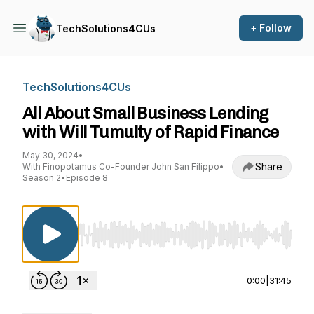
+ Follow
TechSolutions4CUs
TechSolutions4CUs
All About Small Business Lending
with Will Tumulty of Rapid Finance
May 30, 2024
•
Share
With Finopotamus Co-Founder John San Filippo
•
Season 2
•
Episode 8
Use Left/Right to seek, Home/End to jump to st
0:00
|
31:45