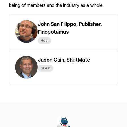
being of members and the industry as a whole.
John San Filippo, Publisher,
Finopotamus
Host
Jason Cain, ShiftMate
Guest