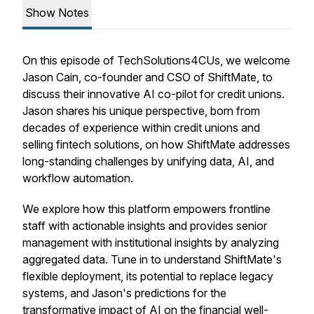
Show Notes
On this episode of TechSolutions4CUs, we welcome
Jason Cain, co-founder and CSO of ShiftMate, to
discuss their innovative AI co-pilot for credit unions.
Jason shares his unique perspective, born from
decades of experience within credit unions and
selling fintech solutions, on how ShiftMate addresses
long-standing challenges by unifying data, AI, and
workflow automation.
We explore how this platform empowers frontline
staff with actionable insights and provides senior
management with institutional insights by analyzing
aggregated data. Tune in to understand ShiftMate's
flexible deployment, its potential to replace legacy
systems, and Jason's predictions for the
transformative impact of AI on the financial well-