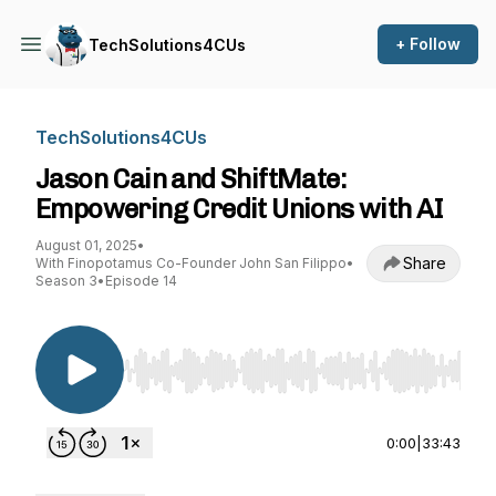
+ Follow
TechSolutions4CUs
TechSolutions4CUs
Jason Cain and ShiftMate:
Empowering Credit Unions with AI
August 01, 2025
•
Share
With Finopotamus Co-Founder John San Filippo
•
Season 3
•
Episode 14
Use Left/Right to seek, Home/End to jump to st
0:00
|
33:43