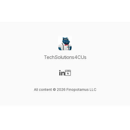
TechSolutions4CUs
Visit our LinkedIn page
Visit our Website page
All content © 2026 Finopotamus LLC