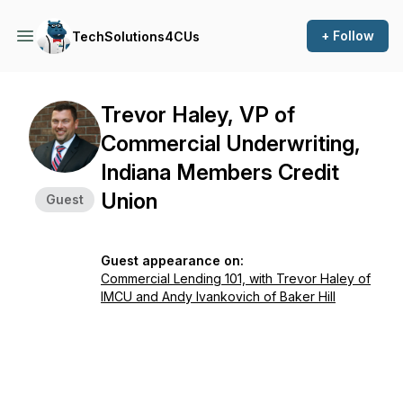
+ Follow
TechSolutions4CUs
Trevor Haley, VP of
Commercial Underwriting,
Indiana Members Credit
Union
Guest
Guest appearance on:
Commercial Lending 101, with Trevor Haley of
IMCU and Andy Ivankovich of Baker Hill