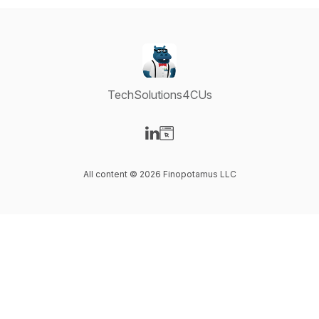
TechSolutions4CUs
Visit our LinkedIn page
Visit our Website page
All content © 2026 Finopotamus LLC