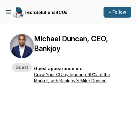
+ Follow
TechSolutions4CUs
Michael Duncan, CEO,
Bankjoy
Guest
Guest appearance on:
Grow Your CU by Ignoring 99% of the
Market, with Bankjoy's Mike Duncan